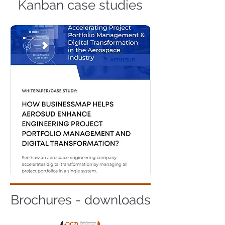
Kanban case studies
Brochures - downloads