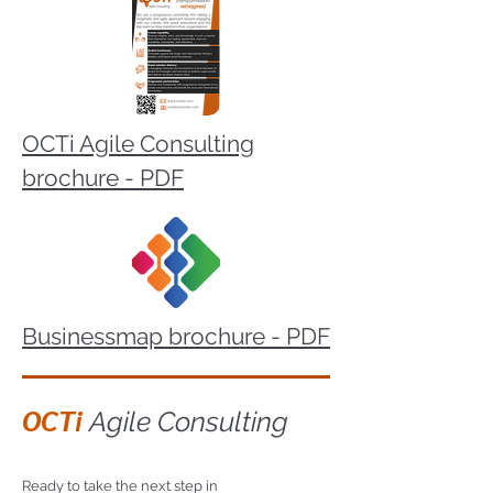
OCTi Agile Consulting
brochure - PDF
Businessmap brochure - PDF
OCTi
Agile Consulting
Ready to take the next step in