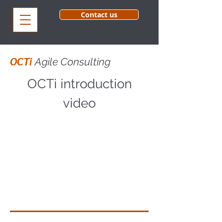
Contact us
OCTi
Agile Consulting
OCTi introduction
video