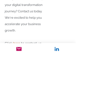
your digital transformation
journey? Contact us today.
We're excited to help you
accelerate your business
growth.
Click
here
to contact us
Follow us on:
Home
About
Vision